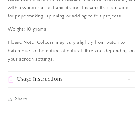
with a wonderful feel and drape.
Tussah silk is suitable
for papermaking, spinning or adding to felt projects.
Weight: 10 grams
Please Note: Colours may vary slightly from batch to
batch due to the nature of natural fibre and depending on
your screen settings.
Usage Instructions
Share