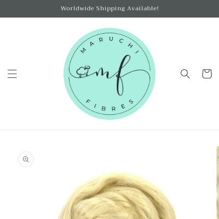
Skip to
Worldwide Shipping Available!
content
Cart
Skip to
product
information