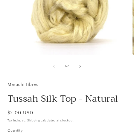
Open
media
1
of
1
/
2
in
i
modal
Maruchi Fibres
Tussah Silk Top - Natural
Regular
$2.00 USD
price
Tax included.
Shipping
calculated at checkout.
Quantity