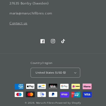
27635 Borrby (Sweden)
maria@maruchifibres.com
Contact us
Facebook
Instagram
TikTok
Country/region
United States (USD $)
Payment
methods
© 2026,
Maruchi Fibres
Powered by Shopify