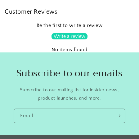
Customer Reviews
Be the first to write a review
Write a review
No items found
Subscribe to our emails
Subscribe to our mailing list for insider news,
product launches, and more.
Email