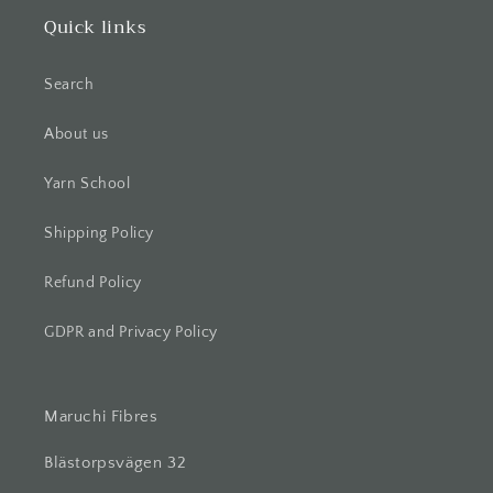
Quick links
Search
About us
Yarn School
Shipping Policy
Refund Policy
GDPR and Privacy Policy
Maruchi Fibres
Blästorpsvägen 32