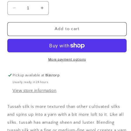
Decrease
Increase
quantity
quantity
for
for
Tussah
Tussah
Add to cart
Silk
Silk
Top
Top
-
-
Natural
Natural
More payment options
Pickup available at
Blästorp
Usually ready in 24 hours
View store information
Tussah silk is more textured than other cultivated silks
and spins up into a yarn with a bit more loft to it. Like all
silks, tussah has amazing sheen and luster. Blending
tussah silk with a fine or medium-fine wool creates a yarn