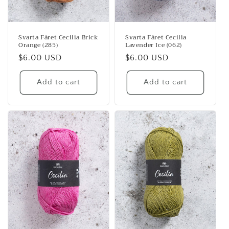
Svarta Fåret Cecilia Brick
Svarta Fåret Cecilia
Orange (285)
Lavender Ice (062)
Regular
$6.00 USD
Regular
$6.00 USD
price
price
Add to cart
Add to cart