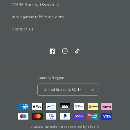
27635 Borrby (Sweden)
maria@maruchifibres.com
Contact us
Facebook
Instagram
TikTok
Country/region
United States (USD $)
Payment
methods
© 2026,
Maruchi Fibres
Powered by Shopify