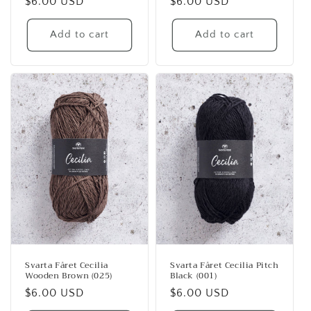
Regular
$6.00 USD
Regular
$6.00 USD
price
price
Add to cart
Add to cart
Svarta Fåret Cecilia
Svarta Fåret Cecilia Pitch
Wooden Brown (025)
Black (001)
Regular
$6.00 USD
Regular
$6.00 USD
price
price