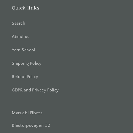
Quick links
Search
About us
Yarn School
Shipping Policy
Refund Policy
GDPR and Privacy Policy
Maruchi Fibres
Blästorpsvägen 32