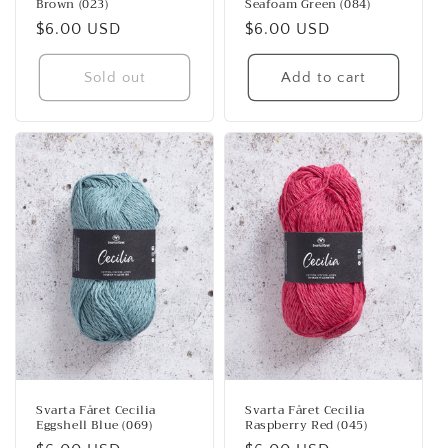
Brown (023)
Seafoam Green (084)
Regular
$6.00 USD
Regular
$6.00 USD
price
price
Sold out
Add to cart
Svarta Fåret Cecilia
Svarta Fåret Cecilia
Eggshell Blue (069)
Raspberry Red (045)