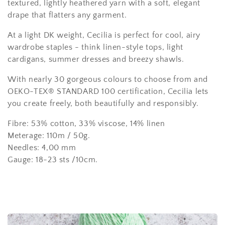
l
textured, lightly heathered yarn with a soft, elegant
e
drape that flatters any garment.
c
At a light DK weight, Cecilia is perfect for cool, airy
wardrobe staples - think linen-style tops, light
t
cardigans, summer dresses and breezy shawls.
i
With nearly 30 gorgeous colours to choose from and
o
OEKO-TEX® STANDARD 100 certification, Cecilia lets
you create freely, both beautifully and responsibly.
n
Fibre:
53% cotton, 33% viscose, 14% linen
:
Meterage: 110m / 50g.
Needles: 4,00 mm
Gauge: 18-23 sts /10cm.