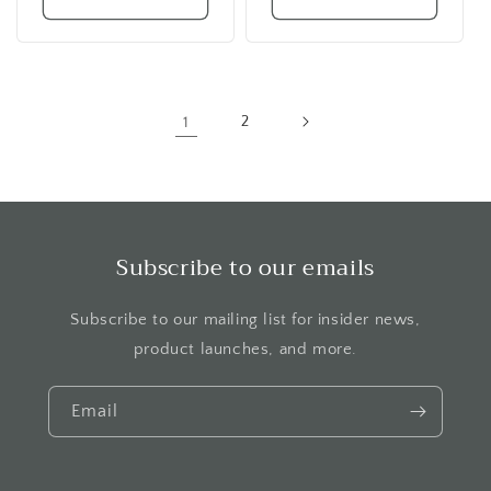
1
2
Subscribe to our emails
Subscribe to our mailing list for insider news,
product launches, and more.
Email