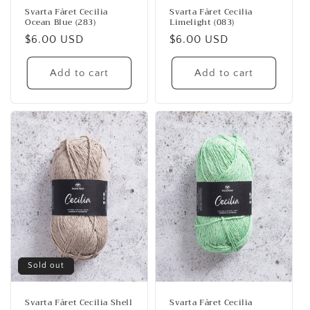
Svarta Fåret Cecilia
Svarta Fåret Cecilia
Ocean Blue (283)
Limelight (083)
Regular
$6.00 USD
Regular
$6.00 USD
price
price
Add to cart
Add to cart
Sold out
Svarta Fåret Cecilia Shell
Svarta Fåret Cecilia