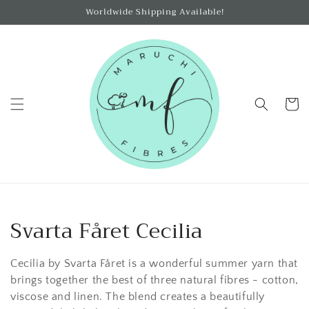
Skip to
Worldwide Shipping Available!
content
Cart
C
Svarta Fåret Cecilia
o
Cecilia by Svarta Fåret is a wonderful summer yarn that
l
brings together the best of three natural fibres - cotton,
viscose and linen. The blend creates a beautifully