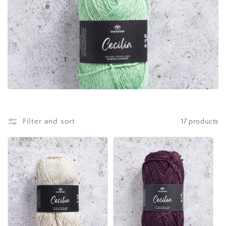
Filter and sort
17 products