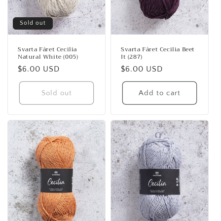
Sold out
Svarta Fåret Cecilia
Svarta Fåret Cecilia Beet
Natural White (005)
It (287)
Regular
$6.00 USD
Regular
$6.00 USD
price
price
Sold out
Add to cart