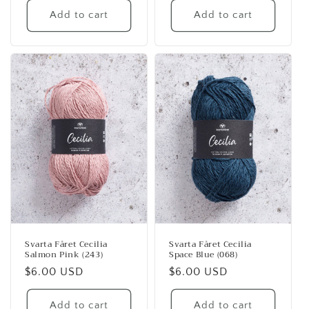
Add to cart
Add to cart
Svarta Fåret Cecilia
Svarta Fåret Cecilia
Salmon Pink (243)
Space Blue (068)
Regular
$6.00 USD
Regular
$6.00 USD
price
price
Add to cart
Add to cart