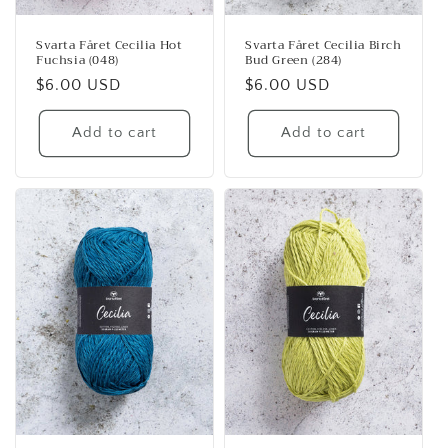
Svarta Fåret Cecilia Hot
Svarta Fåret Cecilia Birch
Fuchsia (048)
Bud Green (284)
Regular
$6.00 USD
Regular
$6.00 USD
price
price
Add to cart
Add to cart