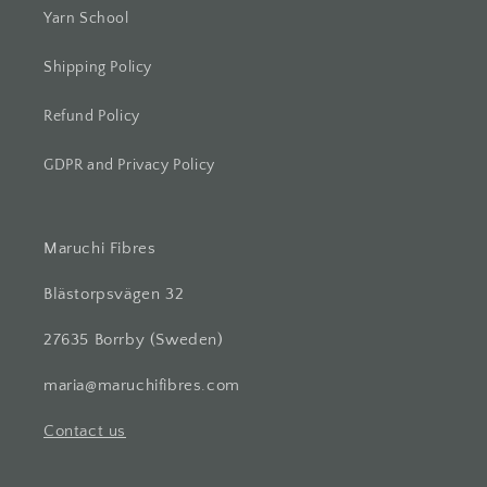
Yarn School
Shipping Policy
Refund Policy
GDPR and Privacy Policy
Maruchi Fibres
Blästorpsvägen 32
27635 Borrby (Sweden)
maria@maruchifibres.com
Contact us