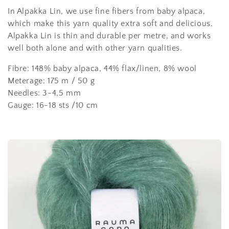
l
In Alpakka Lin, we use fine fibers from baby alpaca,
e
which make this yarn quality extra soft and delicious.
c
Alpakka Lin is thin and durable per metre, and works
well both alone and with other yarn qualities.
t
Fibre: 148% baby alpaca, 44% flax/linen, 8% wool
i
Meterage: 175 m / 50 g
o
Needles: 3-4,5 mm
Gauge: 16-18 sts /10 cm
n
: