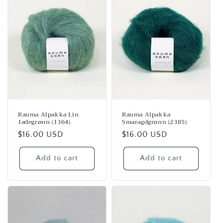
Rauma Alpakka Lin
Rauma Alpakka
Jadegrønn (1364)
Smaragdgrønn (2385)
Regular
$16.00 USD
Regular
$16.00 USD
price
price
Add to cart
Add to cart