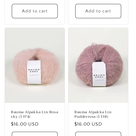
price
price
Add to cart
Add to cart
Rauma Alpakka Lin Rosa
Rauma Alpakka Lin
sky (1374)
Pudderrosa (1338)
Regular
$16.00 USD
Regular
$16.00 USD
price
price