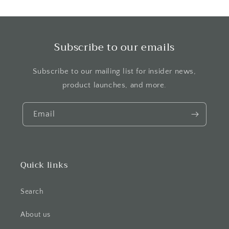
Subscribe to our emails
Subscribe to our mailing list for insider news,
product launches, and more.
Email
Quick links
Search
About us