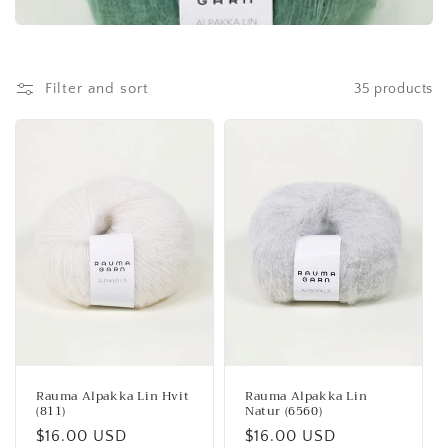
Filter and sort
35 products
Rauma Alpakka Lin Hvit
Rauma Alpakka Lin
(811)
Natur (6560)
Regular
$16.00 USD
Regular
$16.00 USD