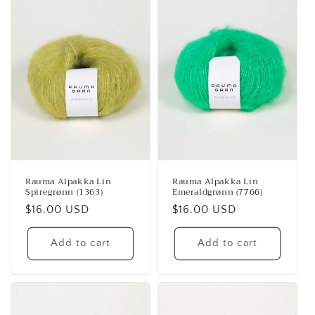
Rauma Alpakka Lin
Rauma Alpakka Lin
Spiregrønn (1363)
Emeraldgrønn (7766)
Regular
$16.00 USD
Regular
$16.00 USD
price
price
Add to cart
Add to cart