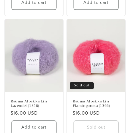
Add to cart
Add to cart
Sold out
Rauma Alpakka Lin
Rauma Alpakka Lin
Lavendel (1358)
Flamingorosa (1366)
Regular
$16.00 USD
Regular
$16.00 USD
price
price
Add to cart
Sold out