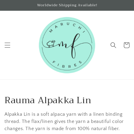
Skip to
Worldwide Shipping Available!
content
Cart
C
Rauma Alpakka Lin
o
Alpakka Lin is a soft alpaca yarn with a linen binding
l
thread. The flax/linen gives the yarn a beautiful color
changes. The yarn is made from 100% natural fiber.