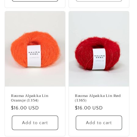
Rauma Alpakka Lin
Rauma Alpakka Lin Rød
Oransje (1354)
(1365)
Regular
$16.00 USD
Regular
$16.00 USD
price
price
Add to cart
Add to cart