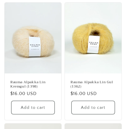
Rauma Alpakka Lin
Rauma Alpakka Lin Gul
Kremgul (1398)
(1362)
Regular
$16.00 USD
Regular
$16.00 USD
price
price
Add to cart
Add to cart