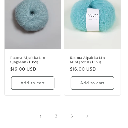
Rauma Alpakka Lin
Rauma Alpakka Lin
Sjøgrønn (1359)
Mintgrønn (1353)
Regular
$16.00 USD
Regular
$16.00 USD
price
price
Add to cart
Add to cart
1
2
3