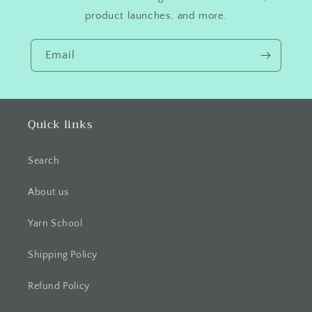
product launches, and more.
Email
Quick links
Search
About us
Yarn School
Shipping Policy
Refund Policy