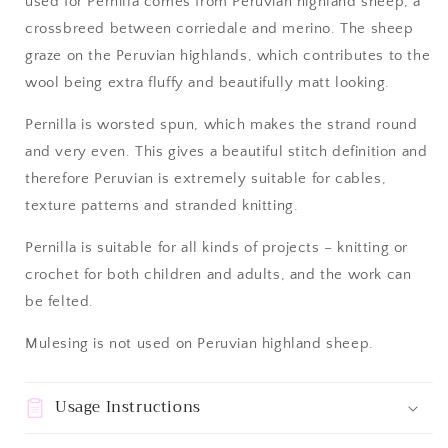
used for Pernilla comes from Peruvian highland sheep, a
crossbreed between corriedale and merino. The sheep
graze on the Peruvian highlands, which contributes to the
wool being extra fluffy and beautifully matt looking.
Pernilla is worsted spun, which makes the strand round
and very even. This gives a beautiful stitch definition and
therefore Peruvian is extremely suitable for cables,
texture patterns and stranded knitting.
Pernilla is suitable for all kinds of projects – knitting or
crochet for both children and adults, and the work can
be felted.
Mulesing is not used on Peruvian highland sheep.
Usage Instructions