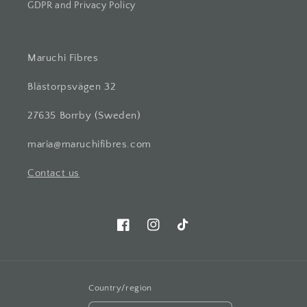
GDPR and Privacy Policy
Maruchi Fibres
Blästorpsvägen 32
27635 Borrby (Sweden)
maria@maruchifibres.com
Contact us
Facebook
Instagram
TikTok
Country/region