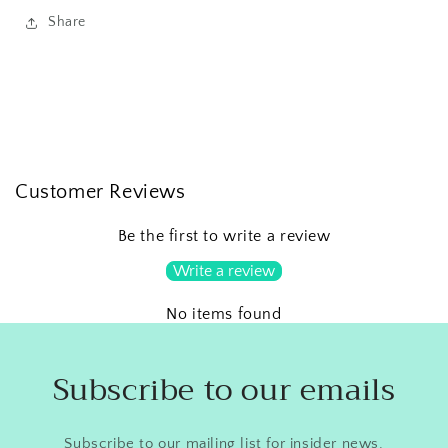
Share
Customer Reviews
Be the first to write a review
Write a review
No items found
Subscribe to our emails
Subscribe to our mailing list for insider news,