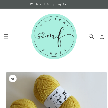
Skip to
Worldwide Shipping Available!
content
Cart
Skip to
product
information