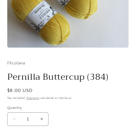
Open
media
1
in
Filcolana
modal
Pernilla Buttercup (384)
Regular
$8.00 USD
price
Tax included.
Shipping
calculated at checkout.
Quantity
Decrease
Increase
quantity
quantity