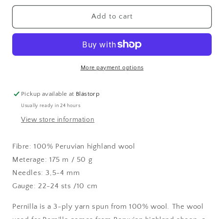
for
for
Pernilla
Pernilla
Add to cart
Buttercup
Buttercup
(384)
(384)
More payment options
Pickup available at
Blästorp
Usually ready in 24 hours
View store information
Fibre: 100% Peruvian highland wool
Meterage: 175 m / 50 g
Needles: 3,5-4 mm
Gauge: 22-24 sts /10 cm
Pernilla is a 3-ply yarn spun from 100% wool. The wool