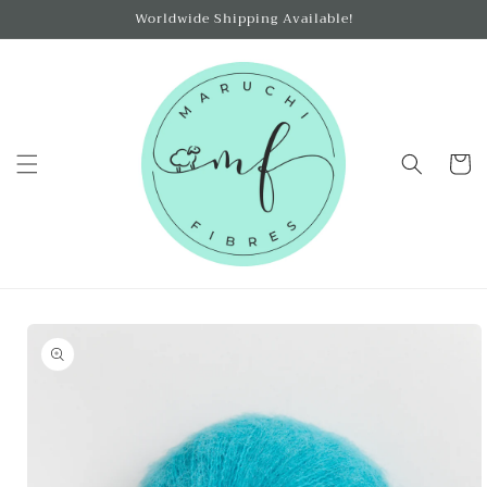
Skip to
Worldwide Shipping Available!
content
Cart
Skip to
product
information