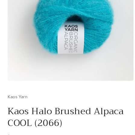
Open
media
1
in
Kaos Yarn
modal
Kaos Halo Brushed Alpaca
COOL (2066)