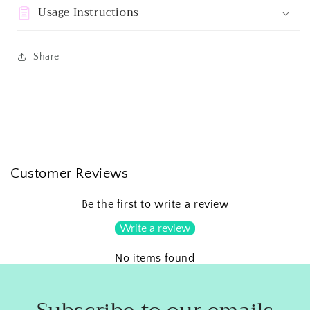
Usage Instructions
Share
Customer Reviews
Be the first to write a review
Write a review
No items found