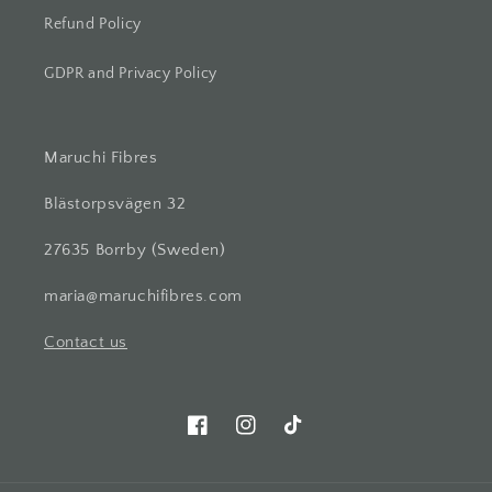
Refund Policy
GDPR and Privacy Policy
Maruchi Fibres
Blästorpsvägen 32
27635 Borrby (Sweden)
maria@maruchifibres.com
Contact us
Facebook
Instagram
TikTok