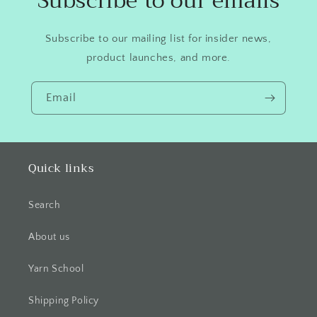
Subscribe to our emails
Subscribe to our mailing list for insider news,
product launches, and more.
Email
Quick links
Search
About us
Yarn School
Shipping Policy