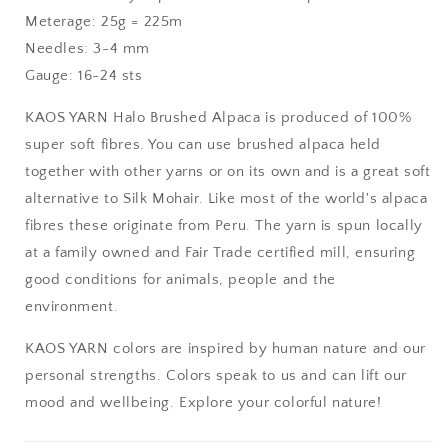
Meterage: 25g = 225m
Needles: 3-4 mm
Gauge: 16-24 sts
KAOS YARN Halo Brushed Alpaca is produced of 100%
super soft fibres. You can use brushed alpaca held
together with other yarns or on its own and is a great soft
alternative to Silk Mohair. Like most of the world's alpaca
fibres these originate from Peru. The yarn is spun locally
at a family owned and Fair Trade certified mill, ensuring
good conditions for animals, people and the
environment.
KAOS YARN colors are inspired by human nature and our
personal strengths. Colors speak to us and can lift our
mood and wellbeing. Explore your colorful nature!