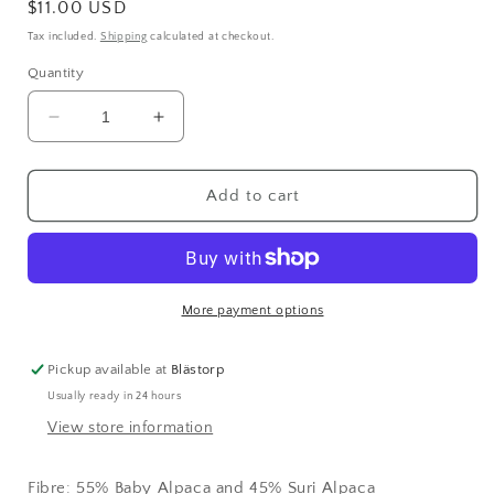
Regular
$11.00 USD
price
Tax included.
Shipping
calculated at checkout.
Quantity
Decrease
Increase
quantity
quantity
for
for
Kaos
Kaos
Add to cart
Halo
Halo
Brushed
Brushed
Alpaca
Alpaca
COOL
COOL
(2066)
(2066)
More payment options
Pickup available at
Blästorp
Usually ready in 24 hours
View store information
Fibre:
55% Baby Alpaca and 45% Suri Alpaca