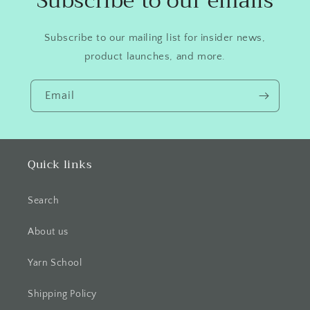
Subscribe to our emails
Subscribe to our mailing list for insider news,
product launches, and more.
Email
Quick links
Search
About us
Yarn School
Shipping Policy