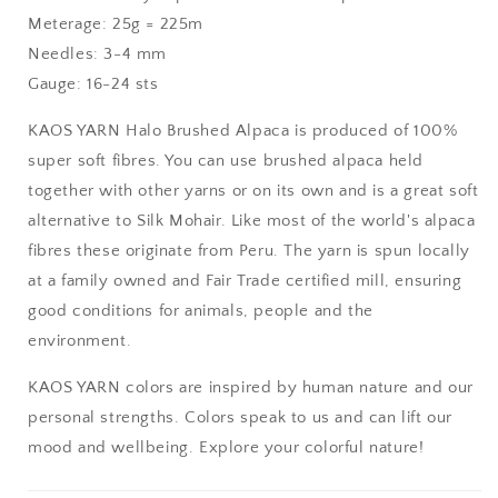
Meterage: 25g = 225m
Needles: 3-4 mm
Gauge: 16-24 sts
KAOS YARN Halo Brushed Alpaca is produced of 100%
super soft fibres. You can use brushed alpaca held
together with other yarns or on its own and is a great soft
alternative to Silk Mohair. Like most of the world's alpaca
fibres these originate from Peru. The yarn is spun locally
at a family owned and Fair Trade certified mill, ensuring
good conditions for animals, people and the
environment.
KAOS YARN colors are inspired by human nature and our
personal strengths. Colors speak to us and can lift our
mood and wellbeing. Explore your colorful nature!