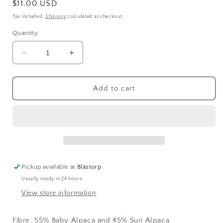
Regular
$11.00 USD
price
Tax included.
Shipping
calculated at checkout.
Quantity
Decrease
Increase
quantity
quantity
for
for
Kaos
Kaos
Add to cart
Halo
Halo
Brushed
Brushed
Alpaca
Alpaca
CELESTIAL
CELESTIAL
(2059)
(2059)
Pickup available at
Blästorp
Usually ready in 24 hours
View store information
Fibre:
55% Baby Alpaca and 45% Suri Alpaca