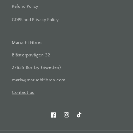
Refund Policy
GDPR and Privacy Policy
Maruchi Fibres
Blästorpsvägen 32
27635 Borrby (Sweden)
maria@maruchifibres.com
Contact us
Facebook
Instagram
TikTok