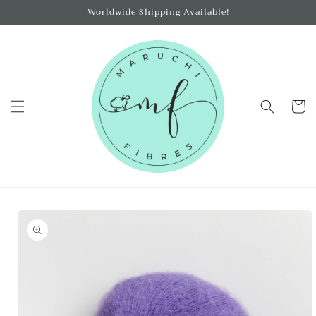
Skip to
Worldwide Shipping Available!
content
Cart
Skip to
product
information