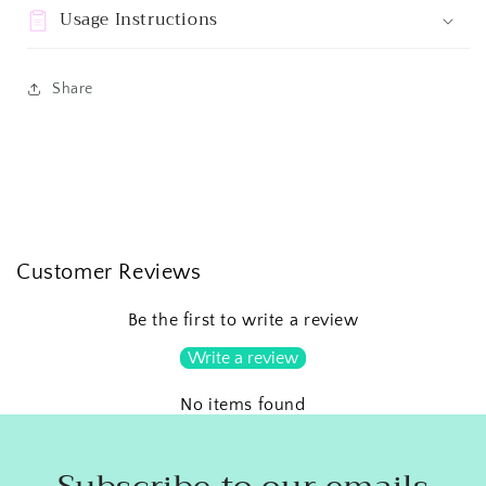
Usage Instructions
Share
Customer Reviews
Be the first to write a review
Write a review
No items found