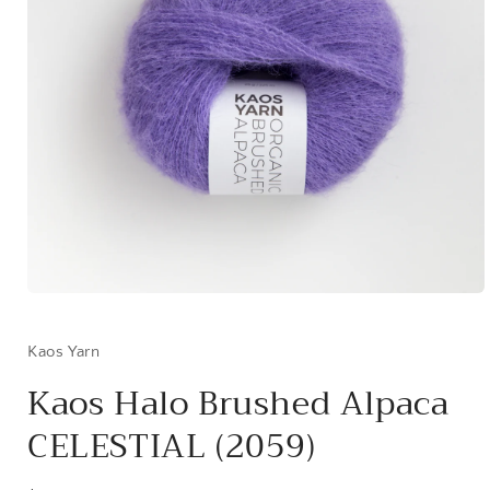
Open
media
1
in
Kaos Yarn
modal
Kaos Halo Brushed Alpaca
CELESTIAL (2059)