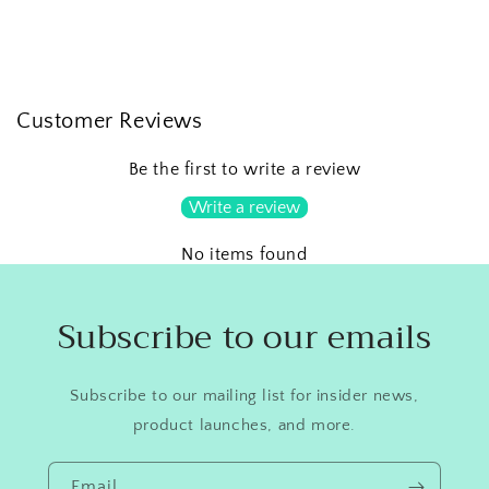
Customer Reviews
Be the first to write a review
Write a review
No items found
Subscribe to our emails
Subscribe to our mailing list for insider news,
product launches, and more.
Email