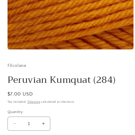
Open
media
1
in
Filcolana
modal
Peruvian Kumquat (284)
Regular
$7.00 USD
price
Tax included.
Shipping
calculated at checkout.
Quantity
Decrease
Increase
quantity
quantity