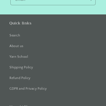
Quick links
Search
About us
Yarn School
Shipping Policy
Refund Policy
GDPR and Privacy Policy