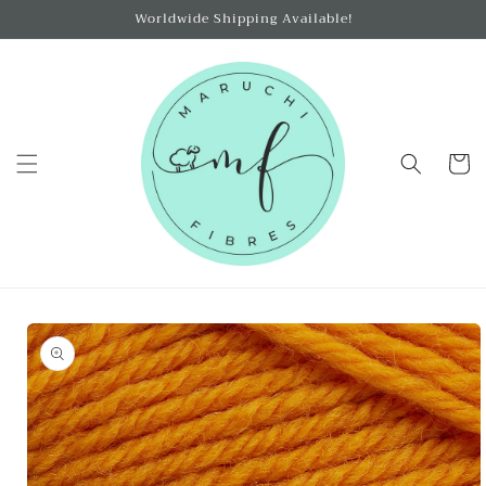
Skip to
Worldwide Shipping Available!
content
Cart
Skip to
product
information