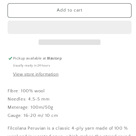
for
for
Peruvian
Peruvian
Add to cart
Kumquat
Kumquat
(284)
(284)
Pickup available at
Blästorp
Usually ready in 24 hours
View store information
Fibre:
100% wool
Needles: 4,5-5 mm
Meterage: 100m/50g
Gauge: 16-20 m/ 10 cm
Filcolana Peruvian is a classic 4-ply yarn made of 100 %