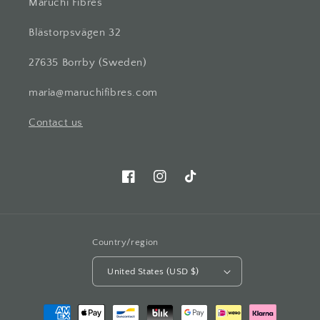
Maruchi Fibres
Blästorpsvägen 32
27635 Borrby (Sweden)
maria@maruchifibres.com
Contact us
Facebook
Instagram
TikTok
Country/region
United States (USD $)
Payment