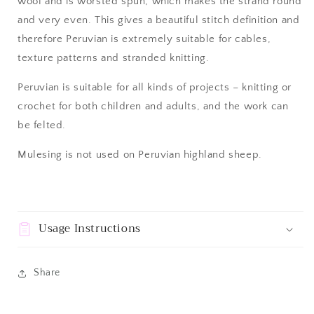
wool and
is worsted spun, which makes the strand round
and very even. This gives a beautiful stitch definition and
therefore Peruvian is extremely suitable for cables,
texture patterns and stranded knitting.
Peruvian is suitable for all kinds of projects – knitting or
crochet for both children and adults, and the work can
be felted.
Mulesing is not used on Peruvian highland sheep.
Usage Instructions
Share