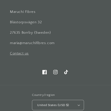
Maruchi Fibres
Blästorpsvägen 32
27635 Borrby (Sweden)
maria@maruchifibres.com
Contact us
Facebook
Instagram
TikTok
Country/region
United States (USD $)