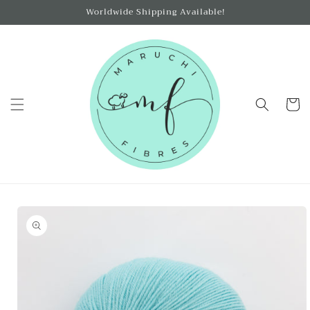
Skip to
Worldwide Shipping Available!
content
Cart
Skip to
product
information