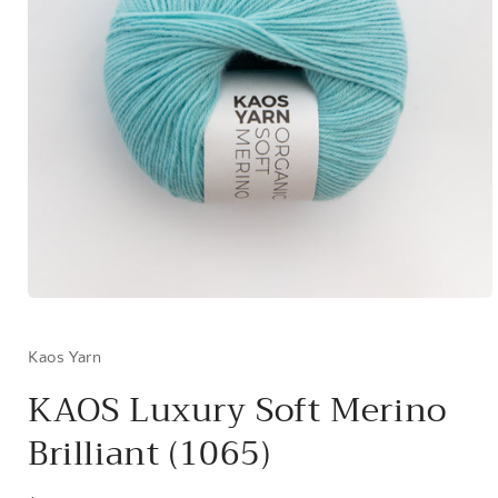
Open
media
1
in
Kaos Yarn
modal
KAOS Luxury Soft Merino
Brilliant (1065)