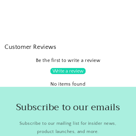
Customer Reviews
Be the first to write a review
Write a review
No items found
Subscribe to our emails
Subscribe to our mailing list for insider news,
product launches, and more.