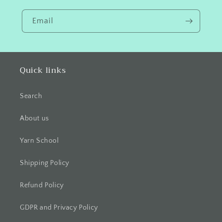
Email
Quick links
Search
About us
Yarn School
Shipping Policy
Refund Policy
GDPR and Privacy Policy