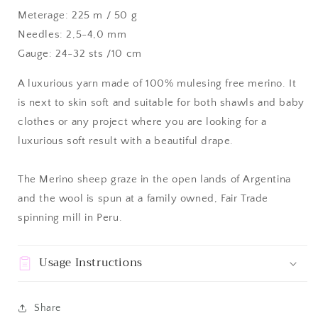
Meterage: 225 m / 50 g
Needles: 2,5-4,0 mm
Gauge: 24-32 sts /10 cm
A luxurious yarn made of 100% mulesing free merino. It
is next to skin soft and suitable for both shawls and baby
clothes or any project where you are looking for a
luxurious soft result with a beautiful drape.
The Merino sheep graze in the open lands of Argentina
and the wool is spun at a family owned, Fair Trade
spinning mill in Peru.
Usage Instructions
Share