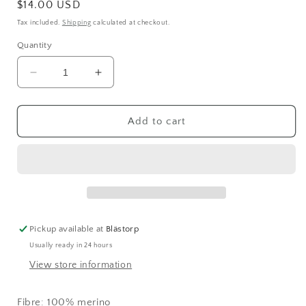
Regular
$14.00 USD
price
Tax included.
Shipping
calculated at checkout.
Quantity
Decrease
Increase
quantity
quantity
for
for
KAOS
KAOS
Add to cart
Luxury
Luxury
Soft
Soft
Merino
Merino
Brilliant
Brilliant
(1065)
(1065)
Pickup available at
Blästorp
Usually ready in 24 hours
View store information
Fibre: 100% merino