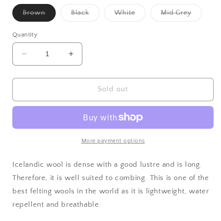
Variant
Variant
Variant
Variant
Brown
Black
White
Mid Grey
sold
sold
sold
sold
out
out
out
out
or
or
or
or
Quantity
unavailable
unavailable
unavailable
unavaila
Decrease
Increase
quantity
quantity
for
for
Icelandic
Icelandic
Sold out
Top
Top
More payment options
Icelandic wool is dense with a good lustre and is long.
Therefore, it is well suited to combing. This is one of the
best felting wools in the world as it is lightweight, water
repellent and breathable.