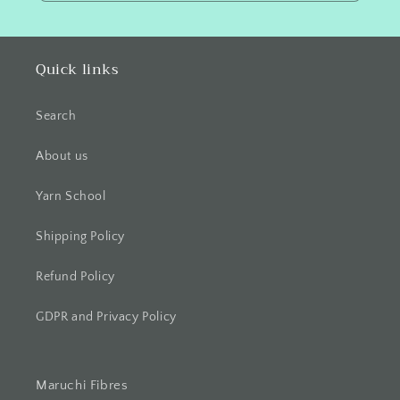
Quick links
Search
About us
Yarn School
Shipping Policy
Refund Policy
GDPR and Privacy Policy
Maruchi Fibres