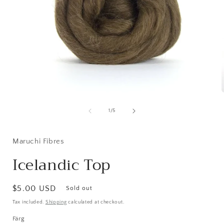
Open
media
1
of
1
/
5
in
i
modal
Maruchi Fibres
Icelandic Top
Regular
$5.00 USD
Sold out
price
Tax included.
Shipping
calculated at checkout.
Färg