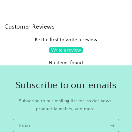
Customer Reviews
Be the first to write a review
Write a review
No items found
Subscribe to our emails
Subscribe to our mailing list for insider news,
product launches, and more.
Email