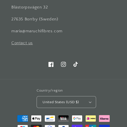
Blästorpsvägen 32
27635 Borrby (Sweden)
maria@maruchifibres.com
Contact us
Facebook
Instagram
TikTok
Country/region
United States (USD $)
Payment
methods