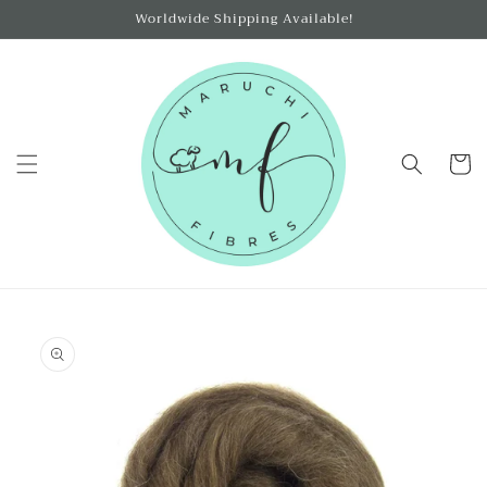
Skip to
Worldwide Shipping Available!
content
Cart
Skip to
product
information