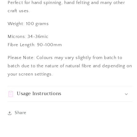
Perfect for hand spinning, hand felting and many other
craft uses.
Weight: 100 grams
Microns: 34-36mic
Fibre Length: 90-100mm
Please Note: Colours may vary slightly from batch to
batch due to the nature of natural fibre and depending on
your screen settings.
Usage Instructions
Share