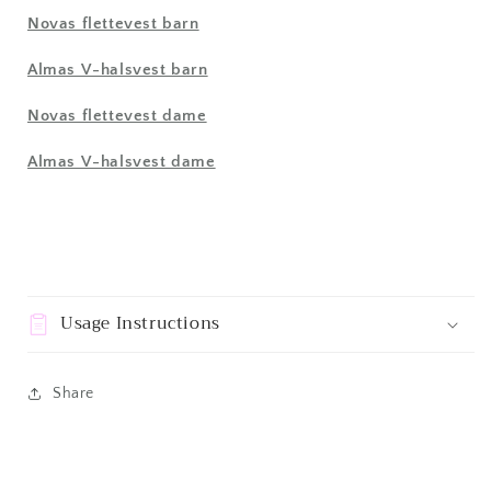
Novas flettevest barn
Almas V-halsvest barn
Novas flettevest dame
Almas V-halsvest dame
Usage Instructions
Share