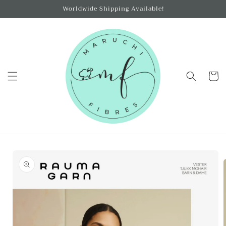
Skip to
Worldwide Shipping Available!
content
Cart
Skip to
product
information