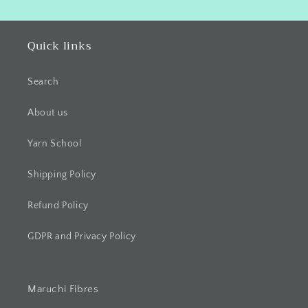
Quick links
Search
About us
Yarn School
Shipping Policy
Refund Policy
GDPR and Privacy Policy
Maruchi Fibres