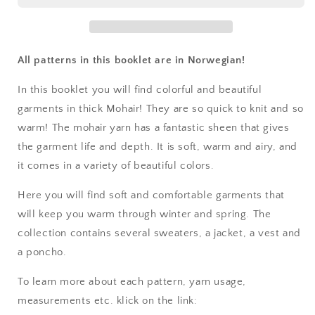
Mohair
Mohair
Barn
Barn
&amp;
&amp;
Dame
Dame
All patterns in this booklet are in Norwegian!
In this booklet you will find colorful and beautiful
garments in thick Mohair! They are so quick to knit and so
warm! The mohair yarn has a fantastic sheen that gives
the garment life and depth. It is soft, warm and airy, and
it comes in a variety of beautiful colors.
Here you will find soft and comfortable garments that
will keep you warm through winter and spring. The
collection contains several sweaters, a jacket, a vest and
a poncho.
To learn more about each pattern, yarn usage,
measurements etc. klick on the link: