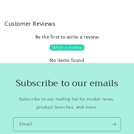
Customer Reviews
Be the first to write a review
Write a review
No items found
Subscribe to our emails
Subscribe to our mailing list for insider news,
product launches, and more.
Email