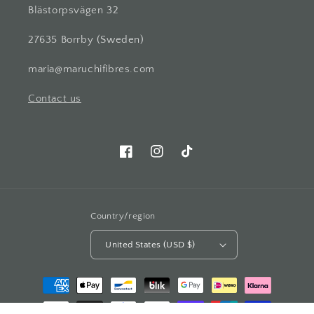
Blästorpsvägen 32
27635 Borrby (Sweden)
maria@maruchifibres.com
Contact us
Facebook
Instagram
TikTok
Country/region
United States (USD $)
Payment
methods