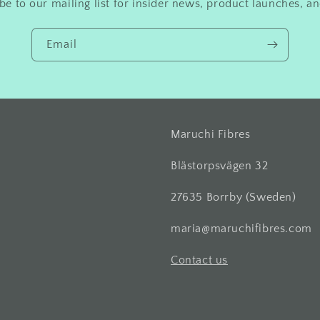
be to our mailing list for insider news, product launches, a
Email
Maruchi Fibres
Blästorpsvägen 32
27635 Borrby (Sweden)
maria@maruchifibres.com
Contact us