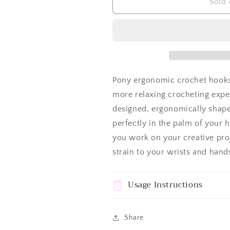
Crochet
Crochet
Sold 
Hook
Hook
Pony
Pony
Ergonomic
Ergonomic
Pony ergonomic crochet hooks 
more relaxing crocheting expe
designed, ergonomically shaped
perfectly in the palm of your 
you work on your creative pro
strain to your wrists and hand
Usage Instructions
Share