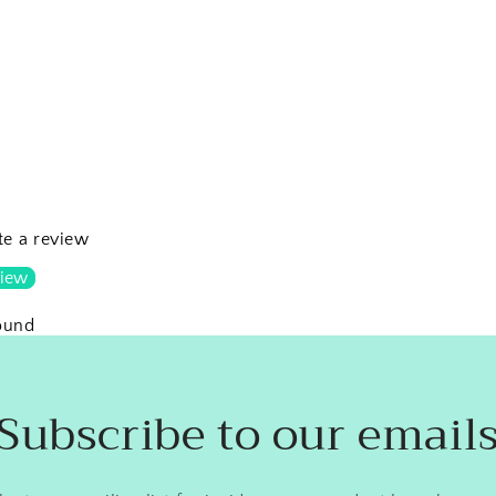
ite a review
view
ound
Subscribe to our email