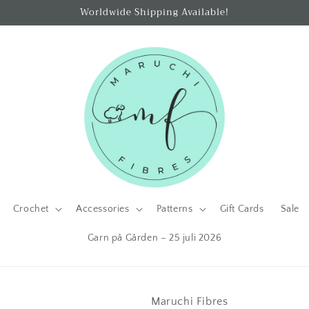
Worldwide Shipping Available!
Crochet
Accessories
Patterns
Gift Cards
Sale
Garn på Gården – 25 juli 2026
Maruchi Fibres