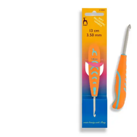
information