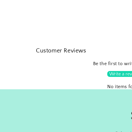
Customer Reviews
Be the first to wr
Write a re
No items f