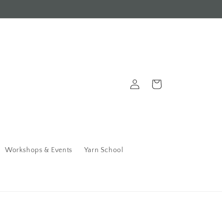
Log
Cart
in
Workshops & Events
Yarn School