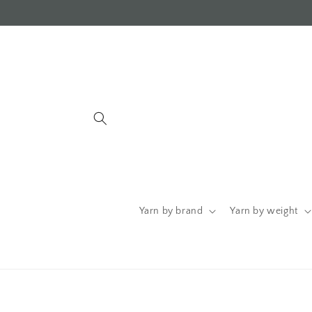
Skip to
content
Yarn by brand
Yarn by weight
Skip to
product