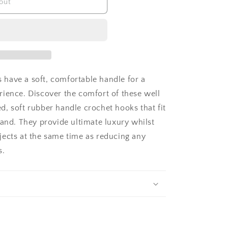
out
have a soft, comfortable handle for a
rience. Discover the comfort of these well
, soft rubber handle crochet hooks that fit
hand. They provide ultimate luxury whilst
jects at the same time as reducing any
s.