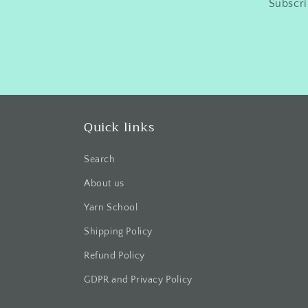
Subscri
Quick links
Search
About us
Yarn School
Shipping Policy
Refund Policy
GDPR and Privacy Policy