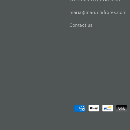
maria@maruchifibres.com
Contact us
Payment
methods