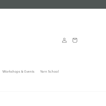
Log
Cart
in
Workshops & Events
Yarn School