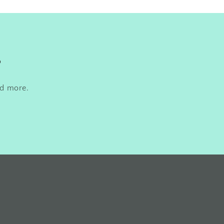
s
nd more.