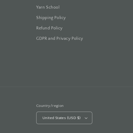
Yarn School
Shipping Policy
Refund Policy
GDPR and Privacy Policy
Country/region
United States (USD $)