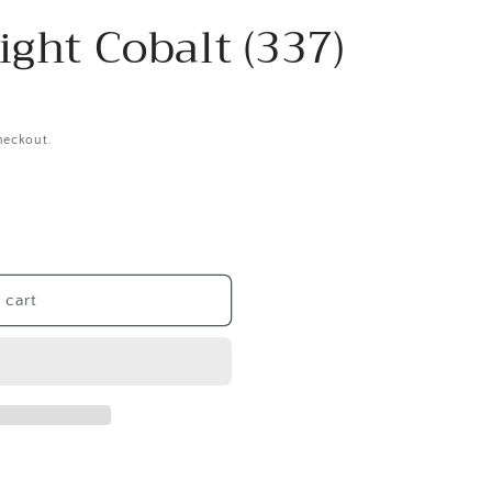
ight Cobalt (337)
heckout.
 cart