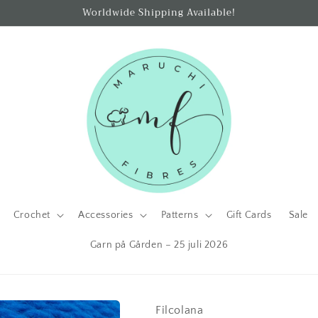
Worldwide Shipping Available!
Crochet
Accessories
Patterns
Gift Cards
Sale
Garn på Gården – 25 juli 2026
Filcolana