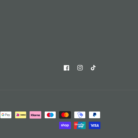
Facebook
Instagram
TikTok