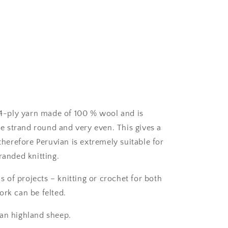
c 4-ply yarn made of 100 % wool and
is
 strand round and very even. This gives a
 therefore Peruvian is extremely suitable for
randed knitting.
ds of projects – knitting or crochet for both
ork can be felted.
ian highland sheep.