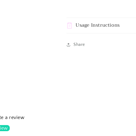
Usage Instructions
Share
ite a review
view