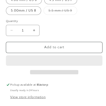
Variant
5.00mm / US 8
5.5 mm / US 9
sold
out
or
Quantity
unavailable
Decrease
Increase
quantity
quantity
for
for
Chiaogoo
Chiaogoo
Add to cart
SS
SS
Red
Red
Lace
Lace
Circular
Circular
Needles
Needles
(40cm)
(40cm)
Pickup available at
Blästorp
Usually ready in 24 hours
View store information