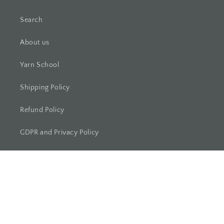
Search
About us
Yarn School
Shipping Policy
Refund Policy
GDPR and Privacy Policy
Maruchi Fibres
Blästorpsvägen 32
27635 Borrby (Sweden)