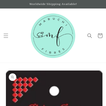
Skip to
Worldwide Shipping Available!
content
Cart
Skip to
product
information