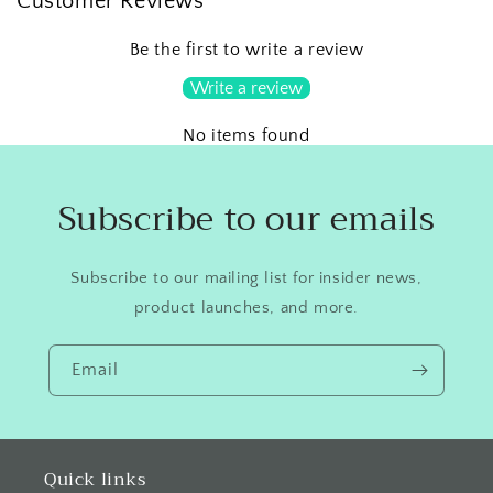
Customer Reviews
Be the first to write a review
Write a review
No items found
Subscribe to our emails
Subscribe to our mailing list for insider news,
product launches, and more.
Email
Quick links