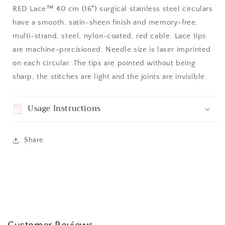
RED Lace™ 40 cm (16″) surgical stainless steel circulars
have a smooth, satin-sheen finish and memory-free,
multi-strand, steel, nylon-coated, red cable. Lace tips
are machine-precisioned. Needle size is laser imprinted
on each circular. The tips are pointed without being
sharp, the stitches are light and the joints are invisible.
Usage Instructions
Share