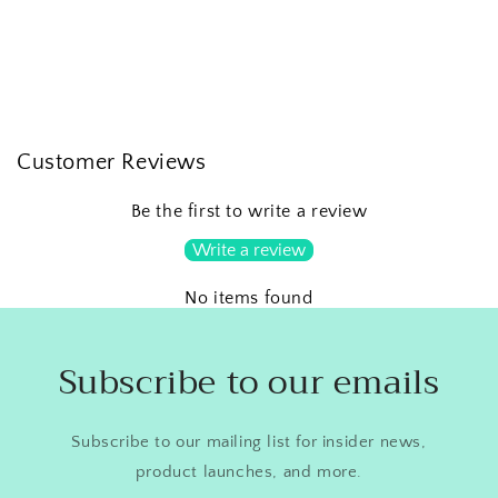
Customer Reviews
Be the first to write a review
Write a review
No items found
Subscribe to our emails
Subscribe to our mailing list for insider news,
product launches, and more.