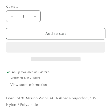
Quantity
Decrease
Increase
quantity
quantity
for
for
Teddy
Teddy
Add to cart
Dear
Dear
Black
Black
(599)
(599)
Pickup available at
Blästorp
Usually ready in 24 hours
View store information
Fibre: 50% Merino Wool, 40% Alpaca Superfine, 10%
Nylon / Polyamide