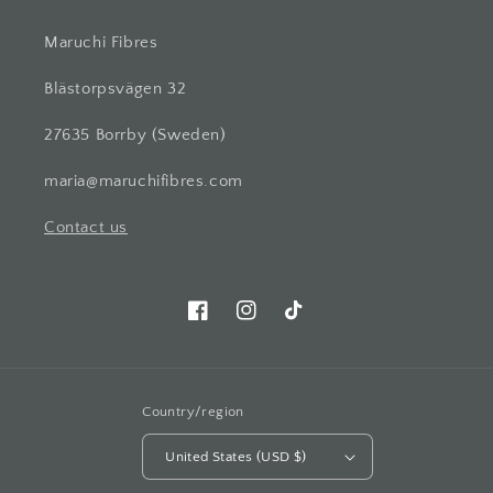
Maruchi Fibres
Blästorpsvägen 32
27635 Borrby (Sweden)
maria@maruchifibres.com
Contact us
Facebook
Instagram
TikTok
Country/region
United States (USD $)