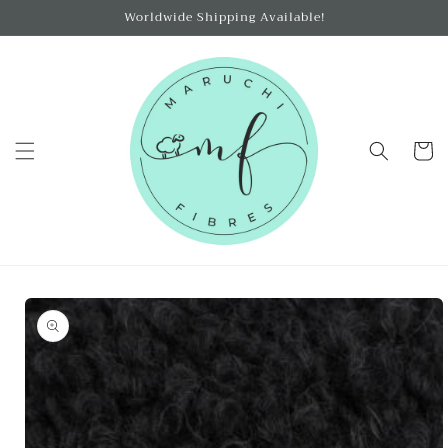
Skip to
Worldwide Shipping Available!
content
Cart
Skip to
product
information