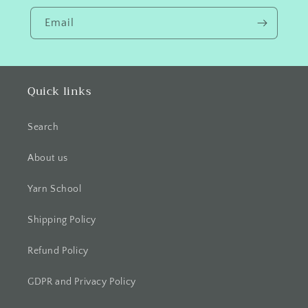
Email
Quick links
Search
About us
Yarn School
Shipping Policy
Refund Policy
GDPR and Privacy Policy