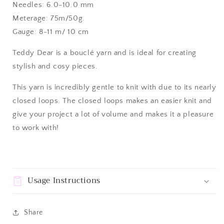
Needles: 6.0-10.0 mm
Meterage: 75m/50g.
Gauge: 8-11 m/ 10 cm
Teddy Dear is a bouclé yarn and is ideal for creating
stylish and cosy pieces.
This yarn is incredibly gentle to knit with due to its nearly
closed loops. The closed loops makes an easier knit and
give your project a lot of volume and makes it a pleasure
to work with!
Usage Instructions
Share